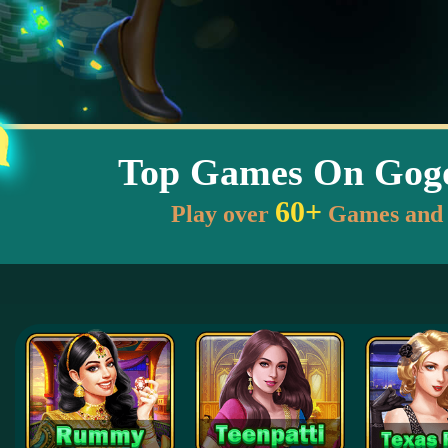
Top Games On Go
60+
Play over
Games and