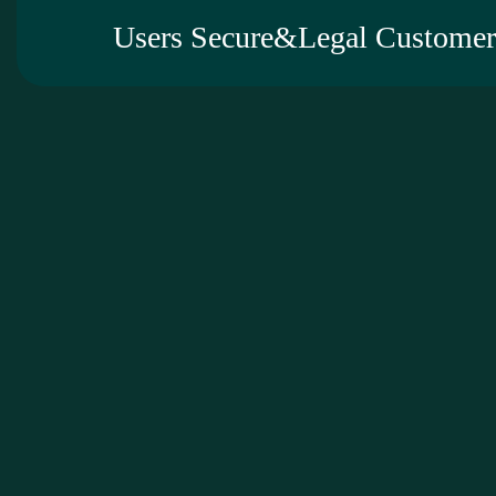
Users Secure&Legal Customer 