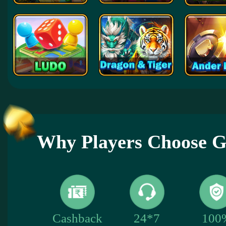
Why Players Choose
100
Cashback
24*7