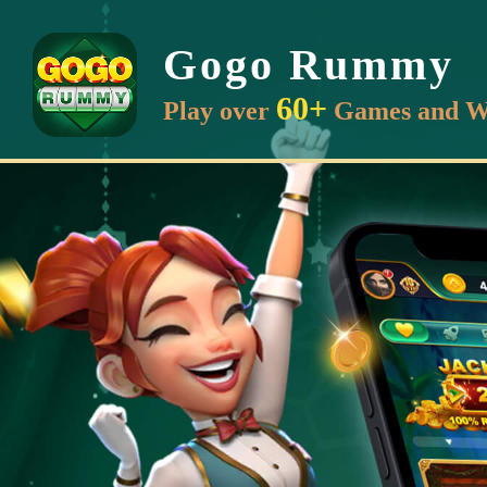
Gogo Rummy
60+
Play over
Games and W